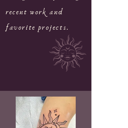
recent work and
favorite projects.