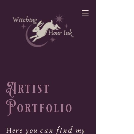
Artist
Portfolio
Here you can find my