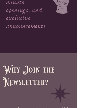
minute
openings, and
exclusive
announcements
Why Join the
Newsletter?