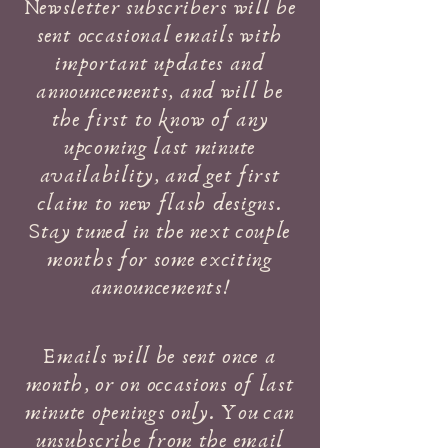
Newsletter subscribers will be
sent occasional emails with
important updates and
announcements, and will be
the first to know of any
upcoming last minute
availability, and get first
claim to new flash designs.
Stay tuned in the next couple
months for some exciting
announcements!
Emails will be sent once a
month, or on occasions of last
minute openings only. You can
unsubscribe from the email