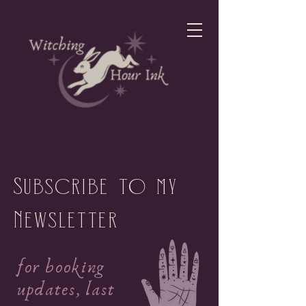
Subscribe to my
Newsletter
for booking
updates, last