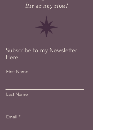
list at any time!
Subscribe to my Newsletter
Here
First Name
Last Name
Email