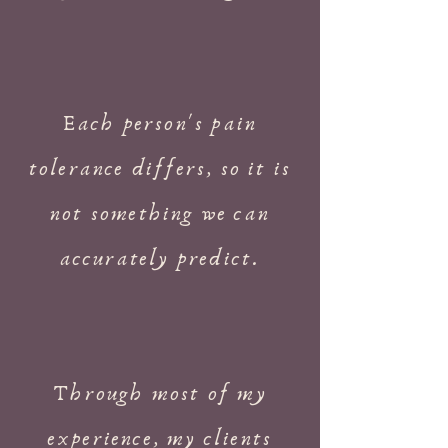
Each person's pain
tolerance differs, so it is
not something we can
accurately predict.
Through most of my
experience, my clients