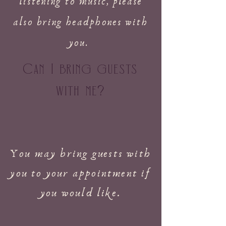
listening to music, please
also bring headphones with
you.
Can I bring guests
with me
?
You may bring guests with
you to your appointment if
you would like.