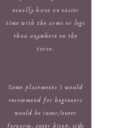
usually have an easier
time with the arms or legs
than anywhere on the
torso.
Some placements I would
recommend for beginners
would be inner/outer
forearm, outer bicep, side