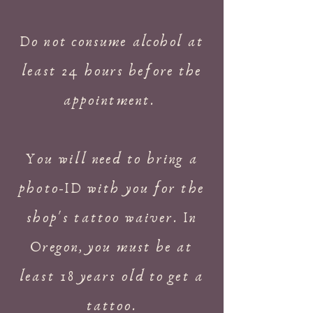
Do not consume
alcohol
at
least 24 hours before the
appointment.
You will need to bring a
photo-ID with you for the
shop's tattoo waiver. In
Oregon, you must be at
least 18 years old to get a
tattoo.