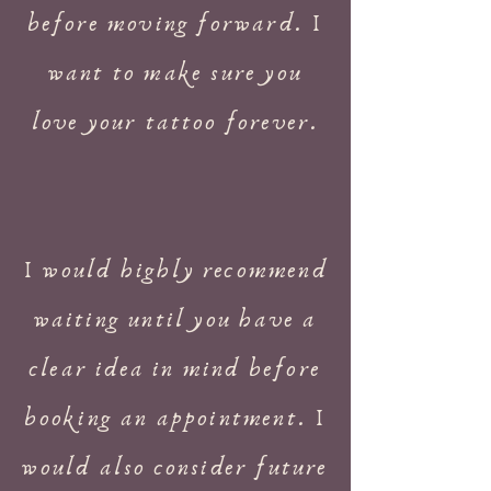
before moving forward. I
want to make sure you
love your tattoo forever.
I would highly recommend
waiting until you have a
clear idea in mind before
booking an appointment. I
would also consider future