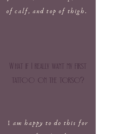
of calf, and top of thigh.
W
hat if I really want my first
tatt
oo
on the torso
?
I am happy to do this for