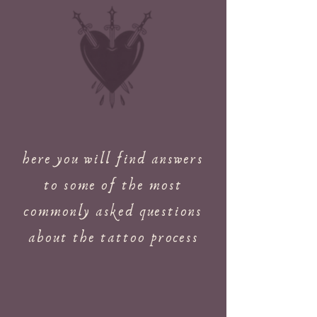
here you will find answers
to some of the most
commonly asked questions
about the tattoo process