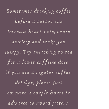
Sometimes drinking coffee
before a tattoo can
increase heart rate, cause
anxiety and make you
jumpy. Try switching to tea
for a lower
caffeine
dose.
If you are a regular coffee-
drinker, please just
consume a couple hours in
advance to avoid jitters.