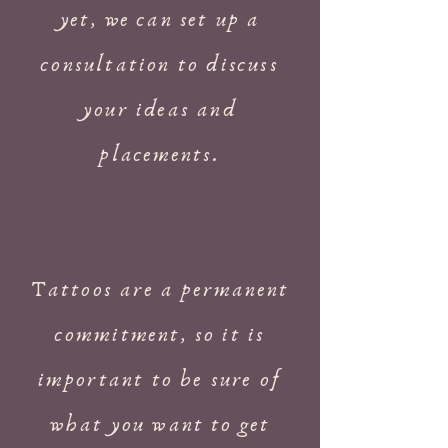
yet, we can set up a
consultation to discuss
your ideas and
placements.
Tattoos are a permanent
commitment, so it is
important to be sure of
what you want to get