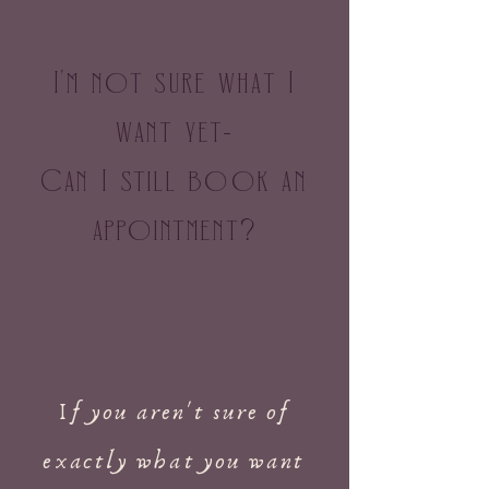
I
m not sure what I
'
want yet
-
Can I still book an
appointment
?
If you aren't sure of
exactly what you want