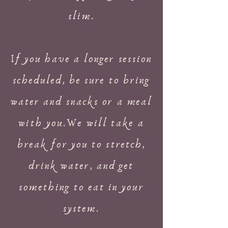
slim.
If you have a longer session
scheduled, be sure to bring
water and snacks or a meal
with you.We will take a
break for you to stretch,
drink water, and get
something to eat in your
system.