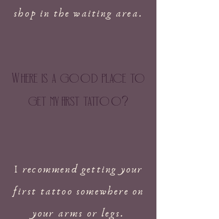
shop in the waiting area.
W
here is a g
oo
d place to
get my
f
irst tatt
oo
?
I recommend getting your
first tattoo somewhere on
your arms or legs.