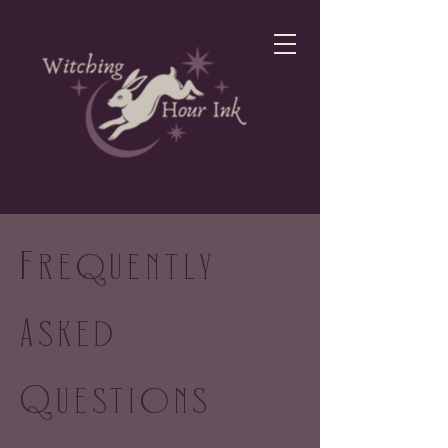
Frequently
Asked
Questions