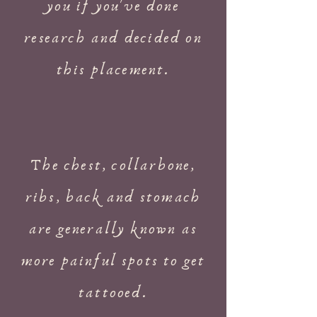
you if you've done
research and decided on
this placement.
The chest, collarbone,
ribs, back and stomach
are generally known as
more painful spots to get
tattooed.