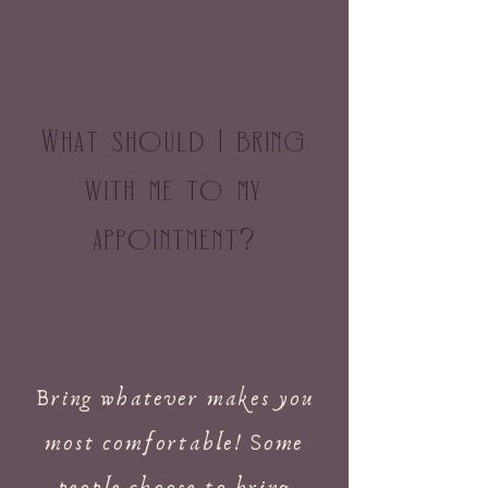
What should I bring
with me to my
appointment
?
Bring whatever makes you
most comfortable! Some