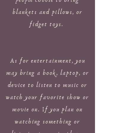
people choose to bring
blankets and pillows, or
fidget toys.
As for entertainment, you
may bring a book, laptop, or
device to listen to music or
watch your favorite show or
movie on. If you plan on
watching something or