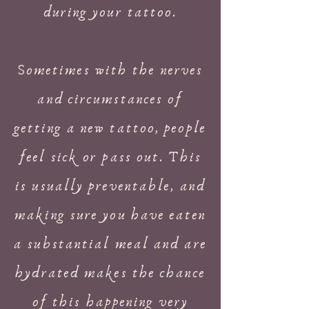
during your tattoo.
Sometimes with the nerves
and circumstances of
getting a new tattoo, people
feel sick or pass out. This
is usually preventable, and
making sure you have eaten
a substantial meal and are
hydrated makes the chance
of this happening very