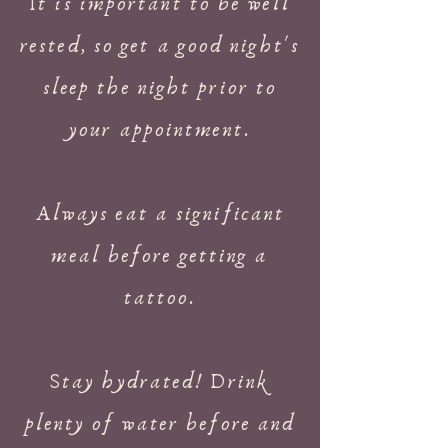
It is important to be well
rested, so get a good night's
sleep the night prior to
your appointment.
Always eat a significant
meal before getting a
tattoo.
Stay hydrated! Drink
plenty of water before and