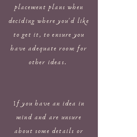
placement plans when
deciding where you'd like
to get it, to ensure you
have adequate room for
other ideas.
If you have an idea in
mind and are unsure
about some details or