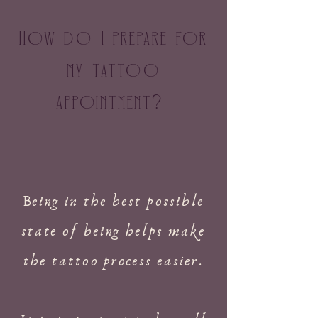
How do I prepare for
my tattoo
appointment
?
Being in the best possible
state of being helps make
the tattoo process easier.