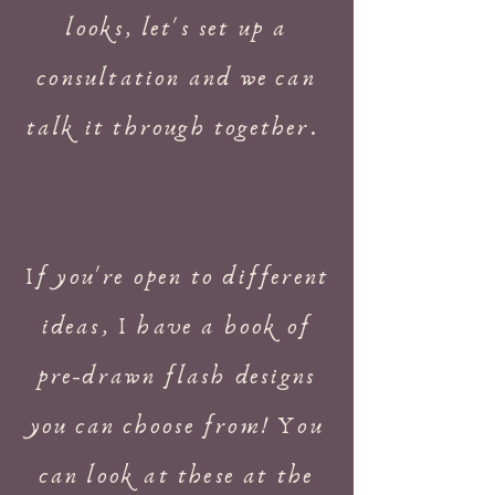
looks, let's set up a
consultation and we can
talk it through together.
If you're open to different
ideas, I have a book of
pre-drawn flash designs
you can choose from! You
can look at these at the