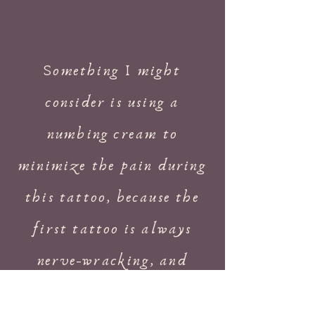
Something I might
consider is using a
numbing cream to
minimize the pain during
this tattoo, because the
first tattoo is always
nerve-wracking, and
taking a bit of fear out