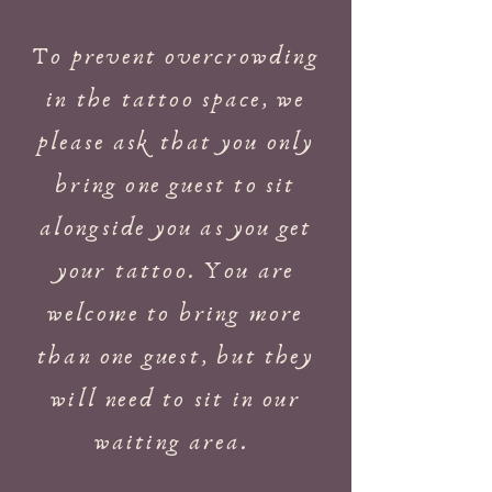
To prevent overcrowding
in the tattoo space, we
please ask that you only
bring one guest to sit
alongside you as you get
your tattoo. You are
welcome to bring more
than one guest, but they
will need to sit in our
waiting area.