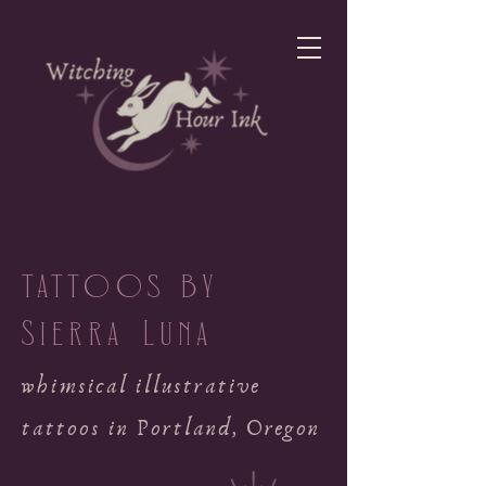
tattoos by
Sierra Luna
whimsical illustrative
tattoos in Portland, Oregon