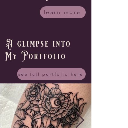
learn more
A glimpse into
My Portfolio
see full portfolio here