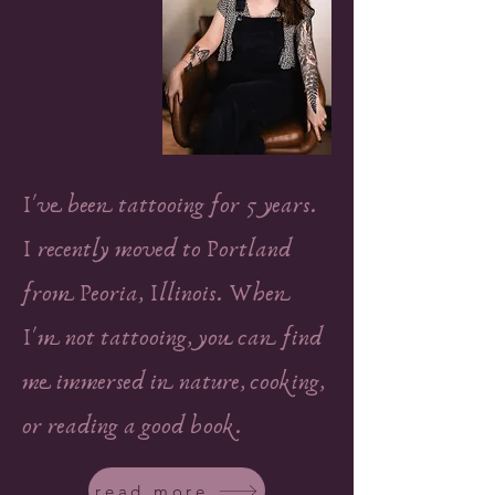
I've been tattooing for 5 years.
I recently moved to Portland
from Peoria, Illinois. When
I'm not tattooing, you can find
me immersed in nature, cooking,
or reading a good book.
read more