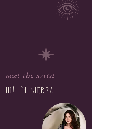
meet the artist
Hi
I
m Sierra.
!
'