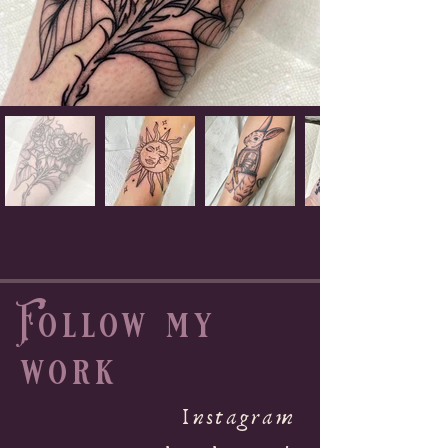
Follow my
work
Instagram