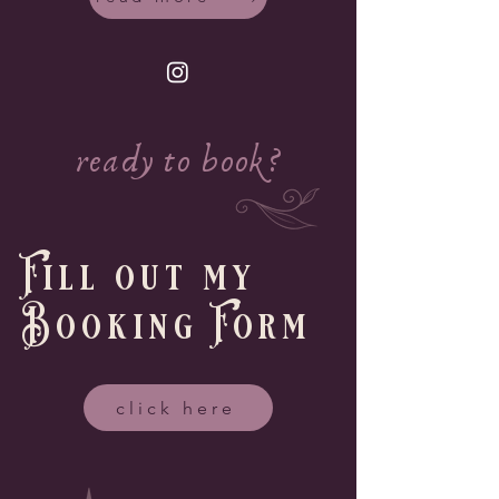
ready to book?
Fill out my
Booking Form
click here