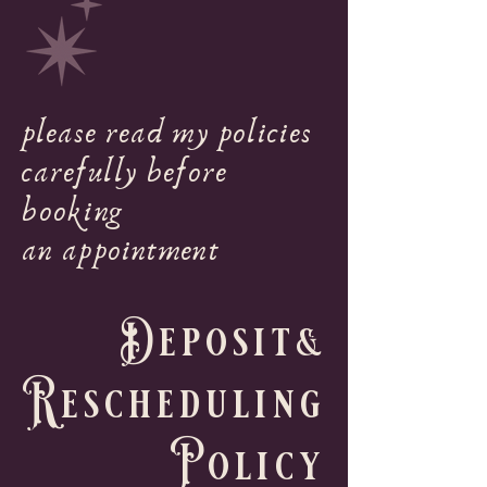
please read my policies
carefully before
booking
an appointment
Deposit&
Rescheduling
Policy